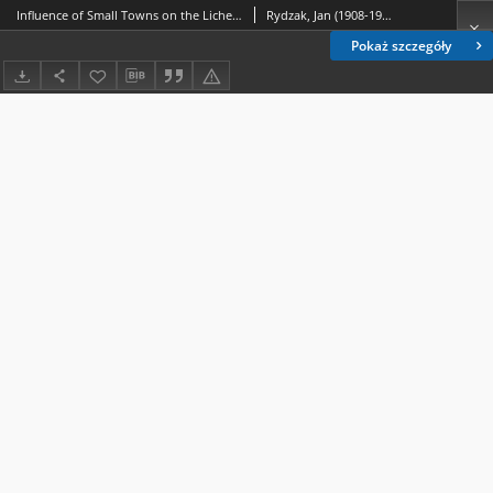
Influence of Small Towns on the Lichen Vegetation Part. VII. Discussion and General Conclusions
Rydzak, Jan (1908-1971)
Pokaż szczegóły