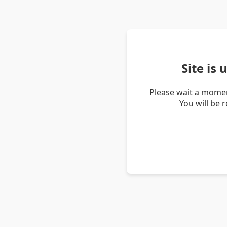
Site is
Please wait a momen
You will be 