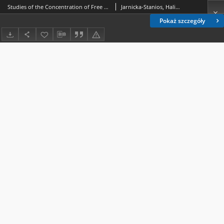
Studies of the Concentration of Free Amino Acids in the Tissues of Blattella germanica L. during Metamorphosis
Jarnicka-Stanios, Halina
Pokaż szczegóły