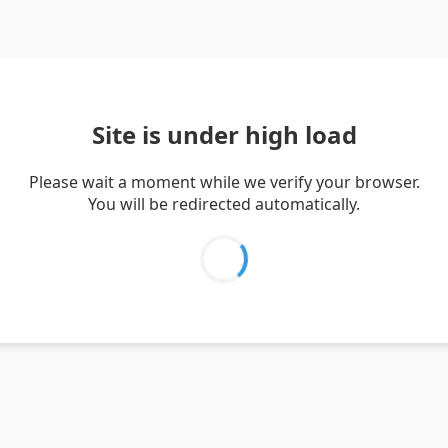
Site is under high load
Please wait a moment while we verify your browser.
You will be redirected automatically.