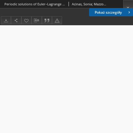
Periodic solutions of Euler–Lagrange equations with sublinear potentials in an Orlicz–Sobolev space setting
Acinas, Sonia; Mazzone, Fernando D.
Pokaż szczegóły