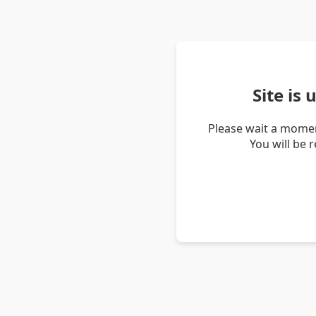
Site is
Please wait a momen
You will be 