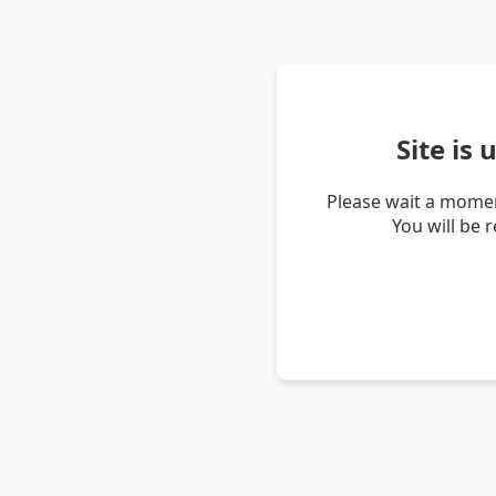
Site is
Please wait a momen
You will be 