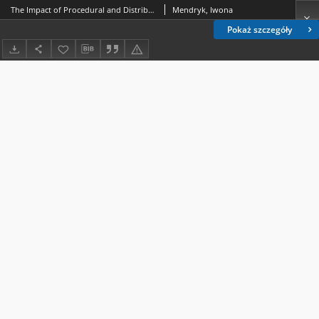
The Impact of Procedural and Distributive Justice upon Organization Commitment of Age-Diversified Employees. Research Results
Mendryk, Iwona
Pokaż szczegóły