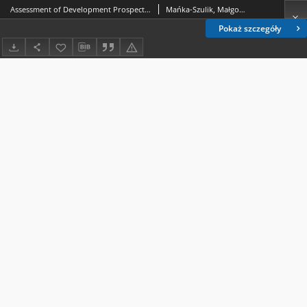
Assessment of Development Prospects for the Industrial Heritage Protection Institutions in Poland on the Example of the Górny Śląsk Region
Mańka-Szulik, Małgorzata; Jonek-Kowalska, Izabela; Turek, Marian; Michalak, Aneta
Pokaż szczegóły