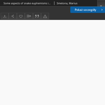
Some aspects of snake euphemisms in Lithuanian: names based on appearance, habitat, and behaviour
Smetona, Marius
Pokaż szczegóły