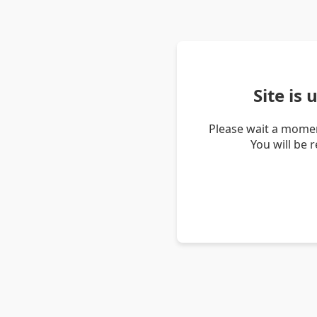
Site is
Please wait a momen
You will be 