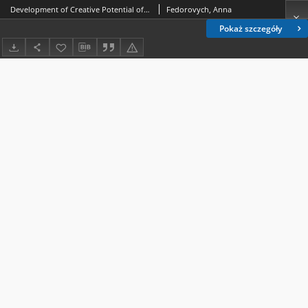
Development of Creative Potential of Future Teachers of Preschool-Age Children in Terms of Pedagogical Higher Education Institutions
Fedorovych, Anna
Pokaż szczegóły