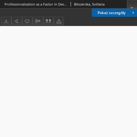
Professionalization as a Factor in Development of Professional Awareness of the Future Teacher
Bilozerska, Svitlana
Pokaż szczegóły