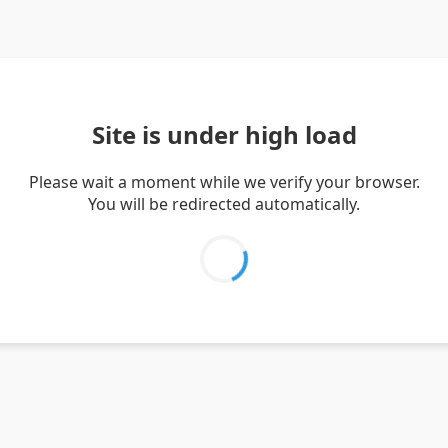
Site is under high load
Please wait a moment while we verify your browser.
You will be redirected automatically.