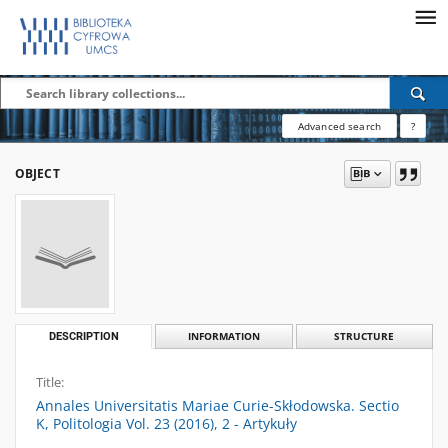
Advanced search
?
OBJECT
DESCRIPTION
INFORMATION
STRUCTURE
Title:
Annales Universitatis Mariae Curie-Skłodowska. Sectio
K, Politologia Vol. 23 (2016), 2 - Artykuły