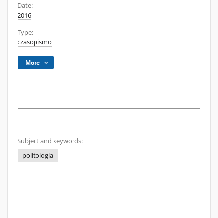
Date:
2016
Type:
czasopismo
More
Subject and keywords:
politologia