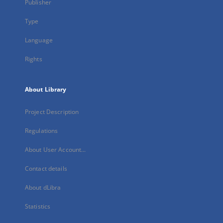
Publisher
Type
Language
Rights
About Library
Project Description
Regulations
About User Account...
Contact details
About dLibra
Statistics