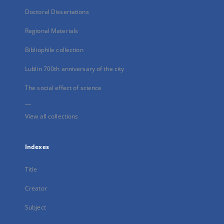
Doctoral Dissertations
Regional Materials
Bibliophile collection
Lublin 700th anniversary of the city
The social effect of science
...
View all collections
Indexes
Title
Creator
Subject