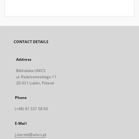
CONTACT DETAILS
Address
Biblioteka UMCS
ul. Radziszewskiego 11
20-031 Lublin, Poland
Phone
(+48) 81 537 58 93
E-Mail
j.startek@umcs.pl