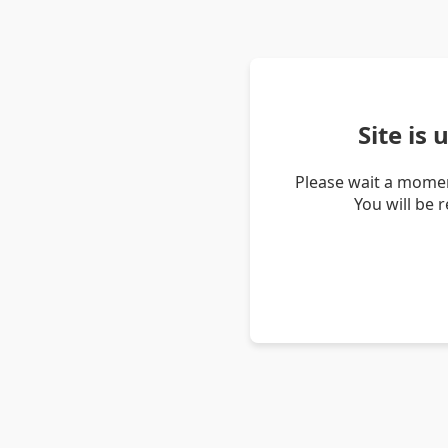
Site is
Please wait a momen
You will be 