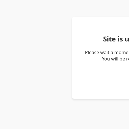
Site is
Please wait a momen
You will be 