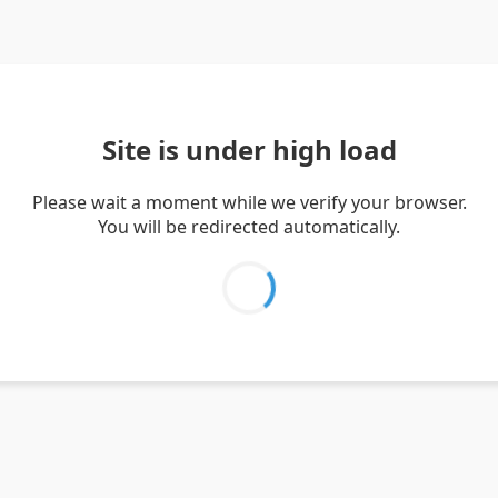
Site is under high load
Please wait a moment while we verify your browser.
You will be redirected automatically.