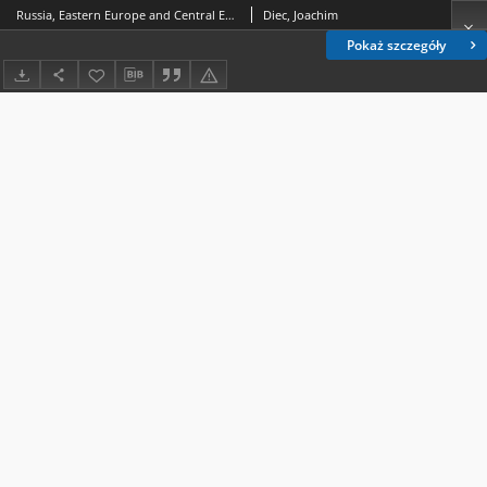
Russia, Eastern Europe and Central European EU Members after the Ukrainian Crisis. Alternative Options of International Behaviors
Diec, Joachim
Pokaż szczegóły