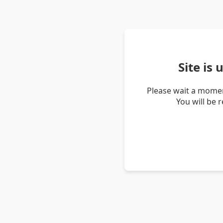
Site is
Please wait a momen
You will be 