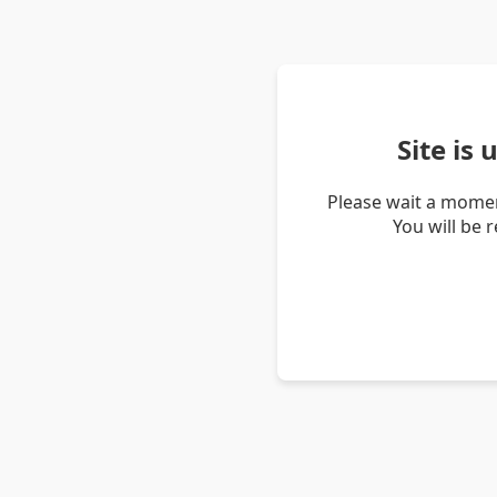
Site is
Please wait a momen
You will be 