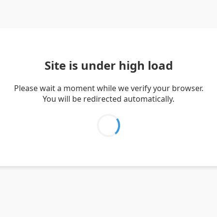
Site is under high load
Please wait a moment while we verify your browser.
You will be redirected automatically.