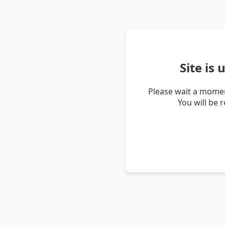
Site is
Please wait a momen
You will be 