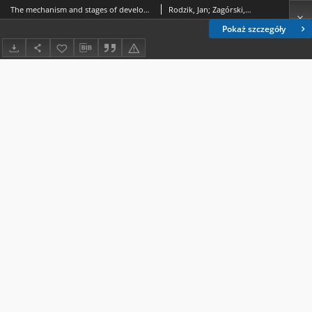
The mechanism and stages of development of a field road gully in relation to changes in the surrounding land relief
Rodzik, Jan; Zagórski, Piotr; Krukowski, Mirosław
Pokaż szczegóły