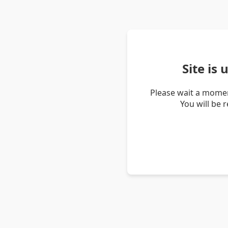
Site is
Please wait a momen
You will be 