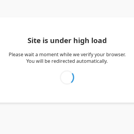
Site is under high load
Please wait a moment while we verify your browser.
You will be redirected automatically.