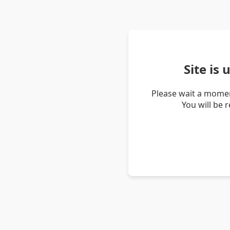
Site is
Please wait a momen
You will be 