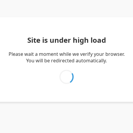
Site is under high load
Please wait a moment while we verify your browser.
You will be redirected automatically.