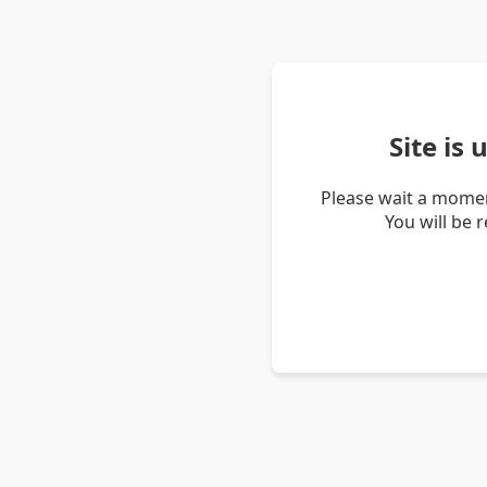
Site is
Please wait a momen
You will be 