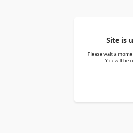
Site is
Please wait a momen
You will be 