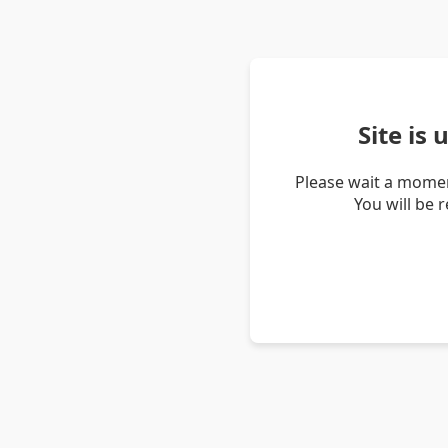
Site is
Please wait a momen
You will be 