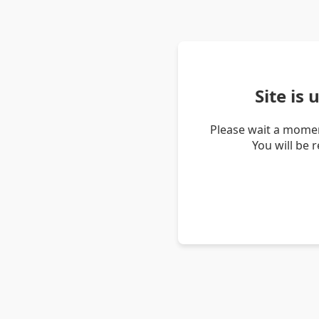
Site is
Please wait a momen
You will be 