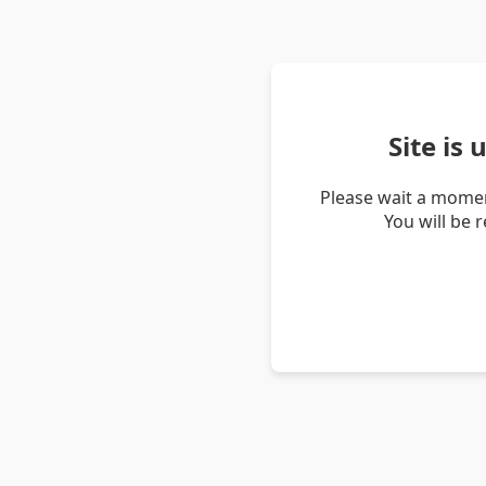
Site is
Please wait a momen
You will be 