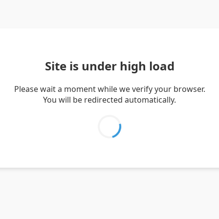
Site is under high load
Please wait a moment while we verify your browser.
You will be redirected automatically.