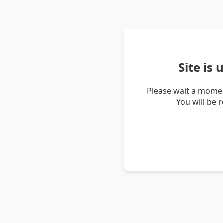
Site is
Please wait a momen
You will be 