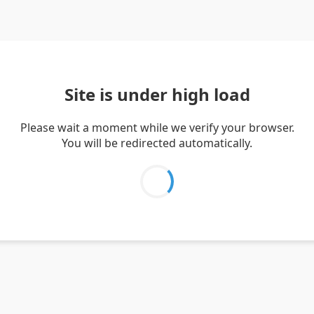
Site is under high load
Please wait a moment while we verify your browser.
You will be redirected automatically.