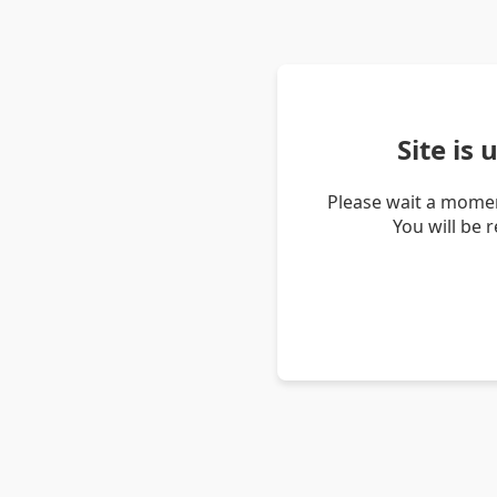
Site is
Please wait a momen
You will be 