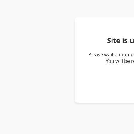
Site is
Please wait a momen
You will be 