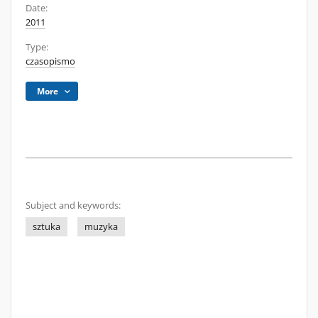
Date:
2011
Type:
czasopismo
More
Subject and keywords:
sztuka
muzyka