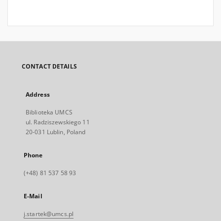
CONTACT DETAILS
Address
Biblioteka UMCS
ul. Radziszewskiego 11
20-031 Lublin, Poland
Phone
(+48) 81 537 58 93
E-Mail
j.startek@umcs.pl