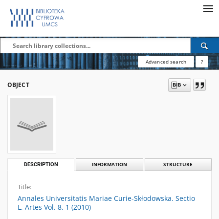
Advanced search
?
OBJECT
DESCRIPTION
INFORMATION
STRUCTURE
Title:
Annales Universitatis Mariae Curie-Skłodowska. Sectio
L, Artes Vol. 8, 1 (2010)