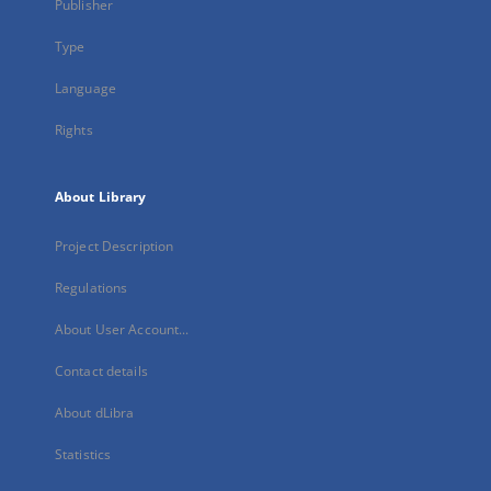
Publisher
Type
Language
Rights
About Library
Project Description
Regulations
About User Account...
Contact details
About dLibra
Statistics