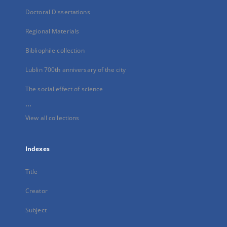
Doctoral Dissertations
Regional Materials
Bibliophile collection
Lublin 700th anniversary of the city
The social effect of science
...
View all collections
Indexes
Title
Creator
Subject