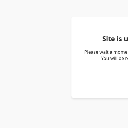
Site is
Please wait a momen
You will be 