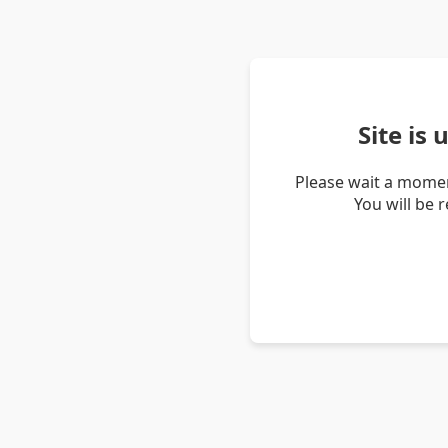
Site is
Please wait a momen
You will be 