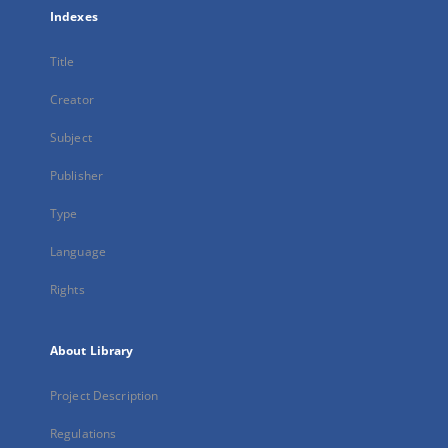
Indexes
Title
Creator
Subject
Publisher
Type
Language
Rights
About Library
Project Description
Regulations