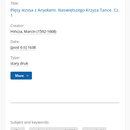
Title:
Plęsy Iezvsa z Anyołami, Naswiętszego Krzyza Tance. Cz.
1
Creator:
Hińcza, Marcin (1592-1668)
Date:
[post 6 II] 1638
Type:
stary druk
More
Subject and keywords: