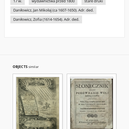
17 w.
wydawnictwa przed 1800
stare druki
Daniłowicz, Jan Mikołaj (ca 1607-1650). Adr. ded.
Daniłowicz, Zofia (1614-1654). Adr. ded.
OBJECTS
similar