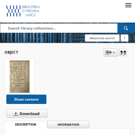
Advanced search
?
OBJECT
Show content
Download
DESCRIPTION
INFORMATION