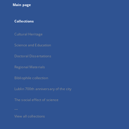
Main page
Collections
Cultural Heritage
Science and Education
Doctoral Dissertations
Regional Materials
Bibliophile collection
Lublin 700th anniversary of the city
The social effect of science
...
View all collections