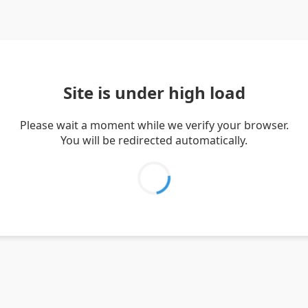
Site is under high load
Please wait a moment while we verify your browser.
You will be redirected automatically.