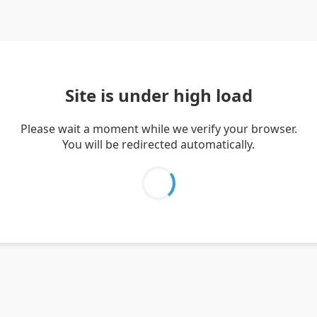
Site is under high load
Please wait a moment while we verify your browser.
You will be redirected automatically.