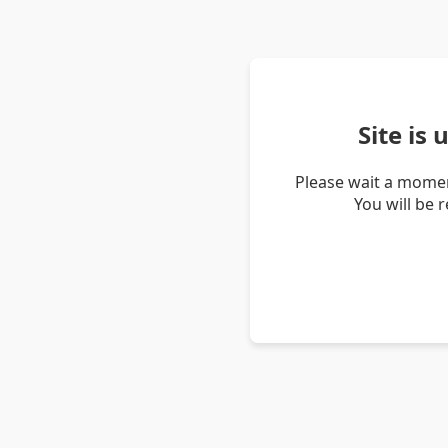
Site is
Please wait a momen
You will be 