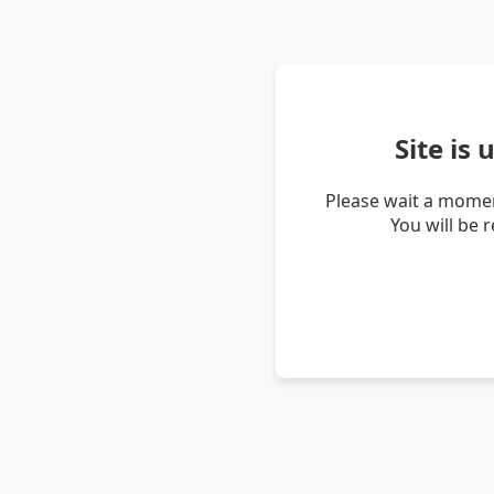
Site is
Please wait a momen
You will be 