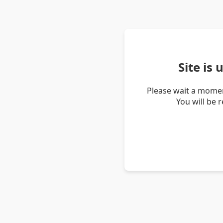
Site is
Please wait a momen
You will be 