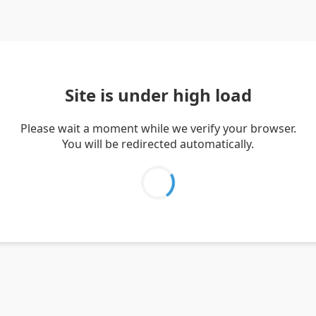
Site is under high load
Please wait a moment while we verify your browser.
You will be redirected automatically.