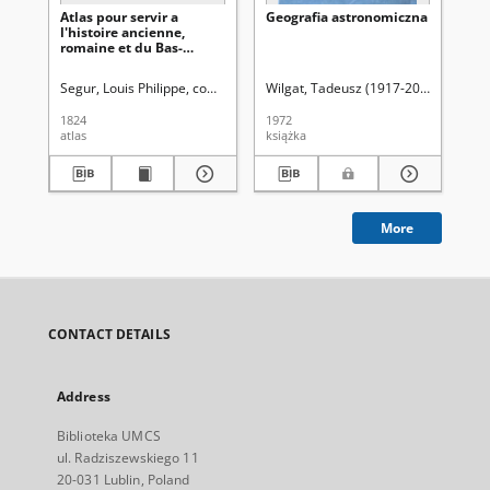
Atlas pour servir a
Geografia astronomiczna
Na
l'histoire ancienne,
gl
romaine et du Bas-
nie
Empire
Ur
za
Segur, Louis Philippe, comte de (1753-1830)
Wilgat, Tadeusz (1917-2005)
Wie
ty
da
1824
1972
187
atlas
książka
ksi
More
CONTACT DETAILS
Address
Biblioteka UMCS
ul. Radziszewskiego 11
20-031 Lublin, Poland