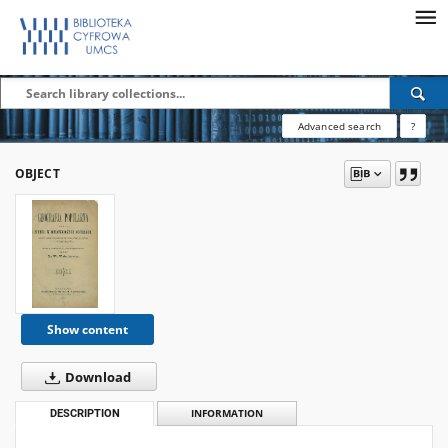
Advanced search
?
OBJECT
Show content
Download
DESCRIPTION
INFORMATION