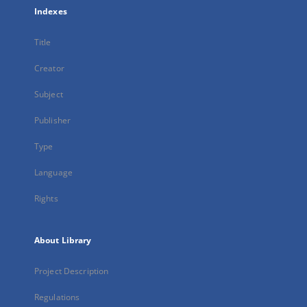
Indexes
Title
Creator
Subject
Publisher
Type
Language
Rights
About Library
Project Description
Regulations