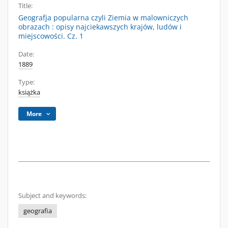
Title:
Geografja popularna czyli Ziemia w malowniczych
obrazach : opisy najciekawszych krajów, ludów i
miejscowości. Cz. 1
Date:
1889
Type:
książka
More
Subject and keywords:
geografia