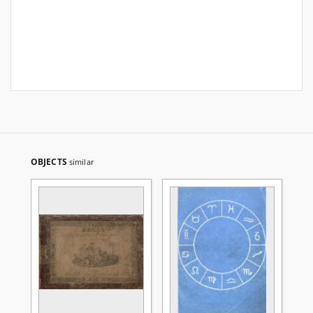
OBJECTS
similar