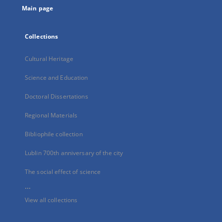
Main page
Collections
Cultural Heritage
Science and Education
Doctoral Dissertations
Regional Materials
Bibliophile collection
Lublin 700th anniversary of the city
The social effect of science
...
View all collections