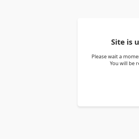
Site is
Please wait a momen
You will be 